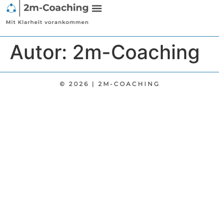
Autor:
2m-Coaching
© 2026 | 2M-COACHING